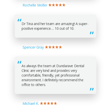
Rochelle Moller
Dr Tina and her team are amazing! A super-
positive experience…. 10 out of 10.
Spencer Gray
As always the team at Dundarave Dental
Clinic are very kind and provides very
comfortable, friendly, yet professional
environment. I definitely recommend the
office to others.
Michael K.