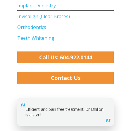
Implant Dentistry
Invisalign (Clear Braces)
Orthodontics
Teeth Whitening
Call Us: 604.922.0144
Contact Us
Efficient and pain free treatment. Dr Dhillon
is a star!!