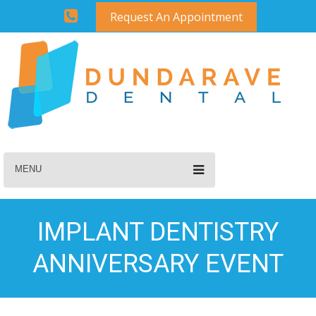
Request An Appointment
MENU
IMPLANT DENTISTRY
ANNIVERSARY EVENT