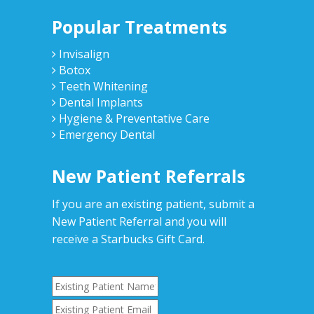
Popular Treatments
Invisalign
Botox
Teeth Whitening
Dental Implants
Hygiene & Preventative Care
Emergency Dental
New Patient Referrals
If you are an existing patient, submit a
New Patient Referral and you will
receive a Starbucks Gift Card.