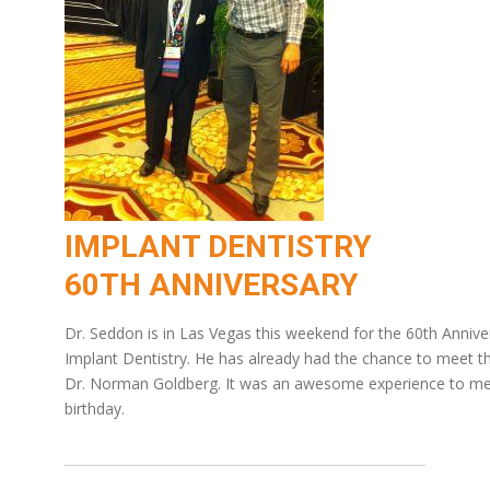
IMPLANT DENTISTRY
60TH ANNIVERSARY
Dr. Seddon is in Las Vegas this weekend for the 60th Anniv
Implant Dentistry. He has already had the chance to meet the
Dr. Norman Goldberg. It was an awesome experience to mee
birthday.