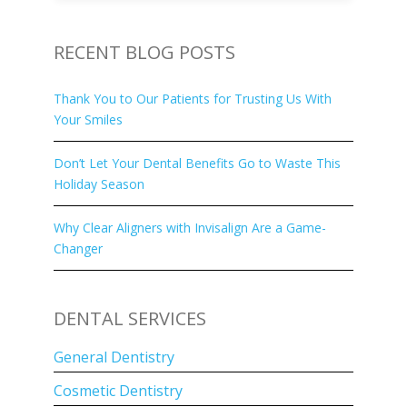
RECENT BLOG POSTS
Thank You to Our Patients for Trusting Us With
Your Smiles
Don’t Let Your Dental Benefits Go to Waste This
Holiday Season
Why Clear Aligners with Invisalign Are a Game-
Changer
DENTAL SERVICES
General Dentistry
Cosmetic Dentistry