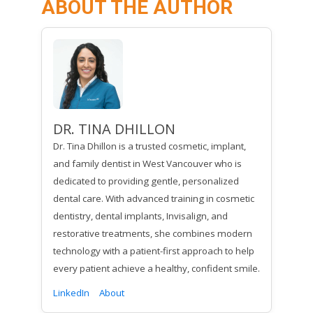
ABOUT THE AUTHOR
DR. TINA DHILLON
Dr. Tina Dhillon is a trusted cosmetic, implant,
and family dentist in West Vancouver who is
dedicated to providing gentle, personalized
dental care. With advanced training in cosmetic
dentistry, dental implants, Invisalign, and
restorative treatments, she combines modern
technology with a patient-first approach to help
every patient achieve a healthy, confident smile.
LinkedIn
About