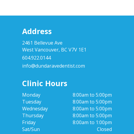
Address
2461 Bellevue Ave
West Vancouver, BC V7V 1E1
604.922.0144
info@dundaravedentist.com
Clinic Hours
Monday
8:00am to 5:00pm
Tuesday
8:00am to 5:00pm
Wednesday
8:00am to 5:00pm
Thursday
8:00am to 5:00pm
Friday
8:00am to 1:00pm
Sat/Sun
Closed