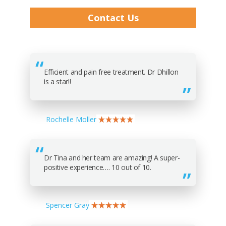
Contact Us
Efficient and pain free treatment. Dr Dhillon
is a star!!
Rochelle Moller
Dr Tina and her team are amazing! A super-
positive experience…. 10 out of 10.
Spencer Gray