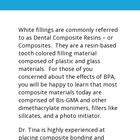
White fillings are commonly referred
to as Dental Composite Resins – or
Composites. They are a resin-based
tooth colored filling material
composed of plastic and glass
materials. For those of you
concerned about the effects of BPA,
you will be happy to learn that most
composite materials today are
comprised of Bis-GMA and other
dimethacrylate monimers, fillers like
silicates, and a photo initiator.
Dr. Tina is highly experienced at
placing composite bonding and