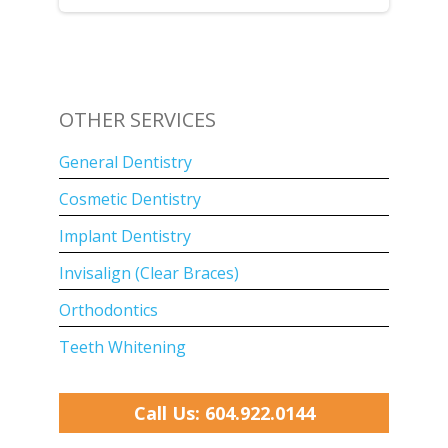
OTHER SERVICES
General Dentistry
Cosmetic Dentistry
Implant Dentistry
Invisalign (Clear Braces)
Orthodontics
Teeth Whitening
Call Us: 604.922.0144