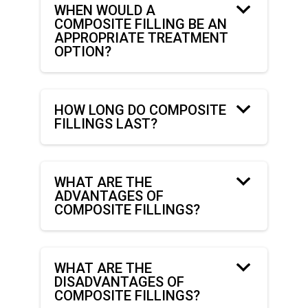
WHEN WOULD A
COMPOSITE FILLING BE AN
APPROPRIATE TREATMENT
OPTION?
HOW LONG DO COMPOSITE
FILLINGS LAST?
WHAT ARE THE
ADVANTAGES OF
COMPOSITE FILLINGS?
WHAT ARE THE
DISADVANTAGES OF
COMPOSITE FILLINGS?