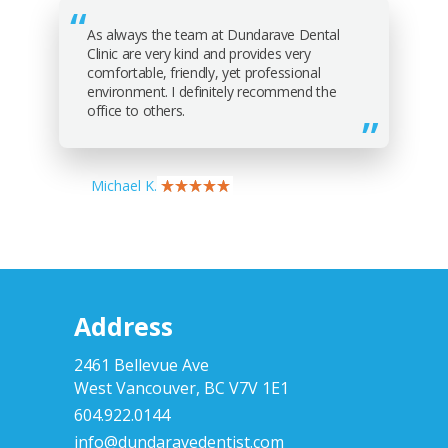
As always the team at Dundarave Dental
Clinic are very kind and provides very
comfortable, friendly, yet professional
environment. I definitely recommend the
office to others.
Michael K.
Address
2461 Bellevue Ave
West Vancouver, BC V7V 1E1
604.922.0144
info@dundaravedentist.com