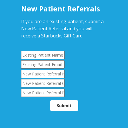
New Patient Referrals
If you are an existing patient, submit a
New Patient Referral and you will
receive a Starbucks Gift Card.