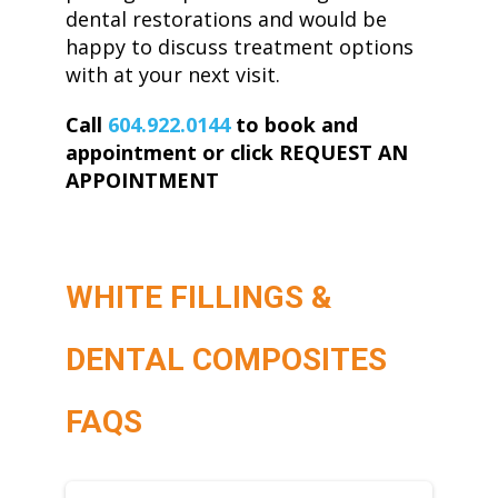
dental restorations and would be
happy to discuss treatment options
with at your next visit.
Call
604.922.0144
to book and
appointment or click REQUEST AN
APPOINTMENT
WHITE FILLINGS &
DENTAL COMPOSITES
FAQS