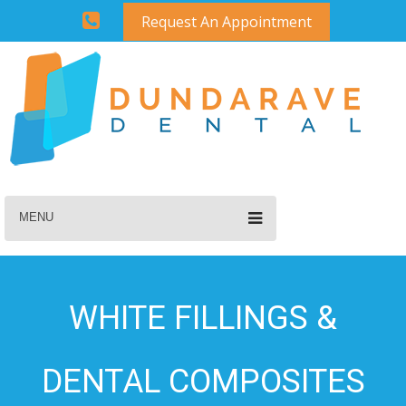
Request An Appointment
MENU
WHITE FILLINGS &
DENTAL COMPOSITES