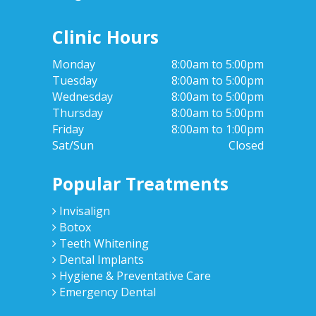
Clinic Hours
Monday
8:00am to 5:00pm
Tuesday
8:00am to 5:00pm
Wednesday
8:00am to 5:00pm
Thursday
8:00am to 5:00pm
Friday
8:00am to 1:00pm
Sat/Sun
Closed
Popular Treatments
Invisalign
Botox
Teeth Whitening
Dental Implants
Hygiene & Preventative Care
Emergency Dental