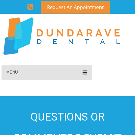
Request An Appointment
MENU
QUESTIONS OR