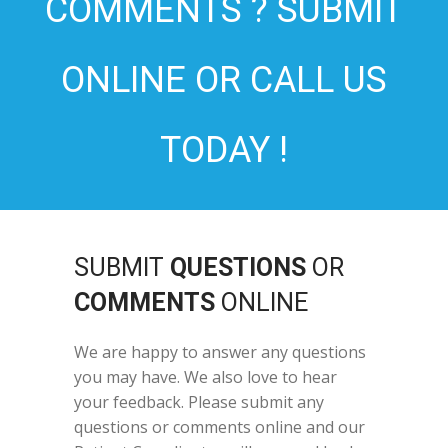
COMMENTS ? SUBMIT
ONLINE OR CALL US
TODAY !
SUBMIT
QUESTIONS
OR
COMMENTS
ONLINE
We are happy to answer any questions
you may have. We also love to hear
your feedback. Please submit any
questions or comments online and our