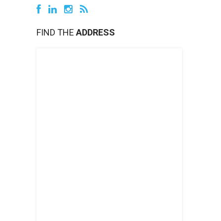
FIND THE
ADDRESS