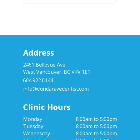
Address
2461 Bellevue Ave
West Vancouver, BC V7V 1E1
604.922.0144
info@dundaravedentist.com
Clinic Hours
Monday
8:00am to 5:00pm
Tuesday
8:00am to 5:00pm
Wednesday
8:00am to 5:00pm