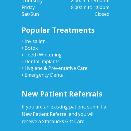
Thursday
8:00am to 5:00pm
Friday
8:00am to 1:00pm
Sat/Sun
Closed
Popular Treatments
Invisalign
Botox
Teeth Whitening
Dental Implants
Hygiene & Preventative Care
Emergency Dental
New Patient Referrals
If you are an existing patient, submit a
New Patient Referral and you will
receive a Starbucks Gift Card.