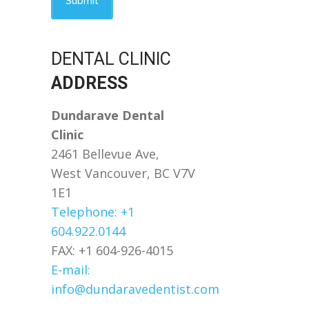
DENTAL CLINIC
ADDRESS
Dundarave Dental
Clinic
2461 Bellevue Ave,
West Vancouver, BC V7V
1E1
Telephone: +1
604.922.0144
FAX: +1 604-926-4015
E-mail:
info@dundaravedentist.com