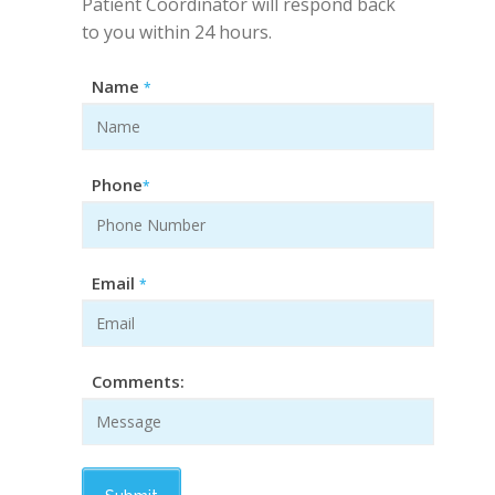
Patient Coordinator will respond back
to you within 24 hours.
Name
*
Phone
*
Email
*
Comments: