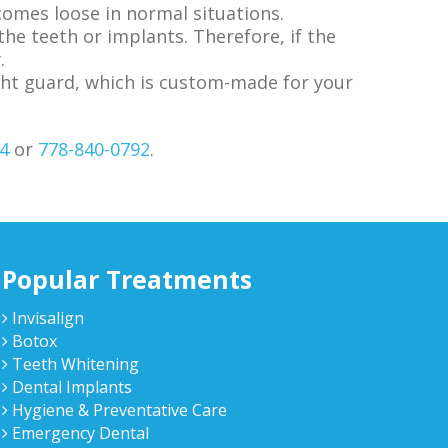
comes loose in normal situations.
the teeth or implants. Therefore, if the
.
night guard, which is custom-made for your
4
or
778-840-0792
.
Popular Treatments
Invisalign
Botox
Teeth Whitening
Dental Implants
Hygiene & Preventative Care
Emergency Dental