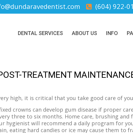
fo@dundaravedentist.com
(604) 922-0
DENTAL SERVICES
ABOUT US
INFO
PA
POST-TREATMENT MAINTENANC
ery high, it is critical that you take good care of y
fixed crowns can develop gum disease if proper care
ery three to six months. Home care, brushing and f
ur hygienist will recommend a daily program for yo
ain, eating hard candies or ice may cause them to fr