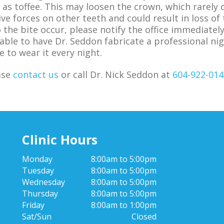
 as toffee. This may loosen the crown, which rarely 
ive forces on other teeth and could result in loss of 
the bite occur, please notify the office immediately
visable to have Dr. Seddon fabricate a professional 
e to wear it every night.
ase
contact us
or call Dr. Nick Seddon at
604-922-014
Clinic Hours
Monday
8:00am to 5:00pm
Tuesday
8:00am to 5:00pm
Wednesday
8:00am to 5:00pm
Thursday
8:00am to 5:00pm
Friday
8:00am to 1:00pm
Sat/Sun
Closed