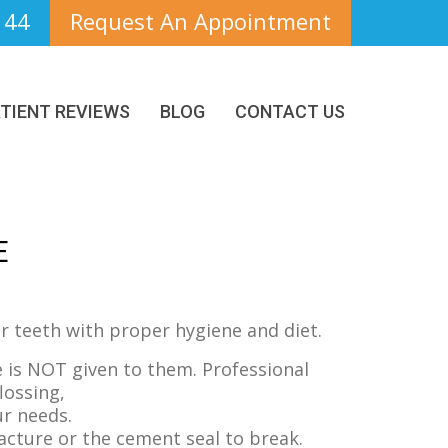
144
Request An Appointment
TIENT REVIEWS
BLOG
CONTACT US
E
our teeth with proper hygiene and diet.
 is NOT given to them. Professional
lossing,
ur needs.
acture or the cement seal to break.