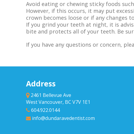
Avoid eating or chewing sticky foods such
However, if this occurs, it may put excess
crown becomes loose or if any changes to 
If you grind your teeth at night, it is ad
bite and protects all of your teeth. Be sur
If you have any questions or concern, ple
Address
2461 Bellevue Ave
West Vancouver, BC V7V 1E1
604.922.0144
info@dundaravedentist.com