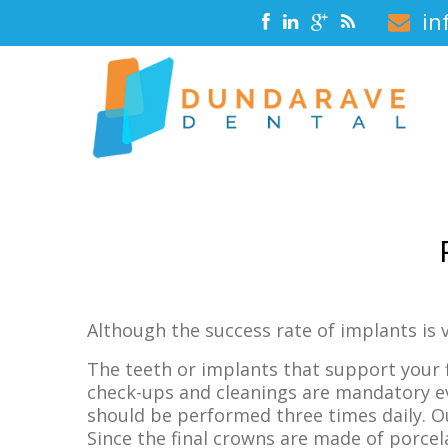
in
Although the success rate of implants is v
The teeth or implants that support your 
check-ups and cleanings are mandatory ev
should be performed three times daily. O
Since the final crowns are made of porcel