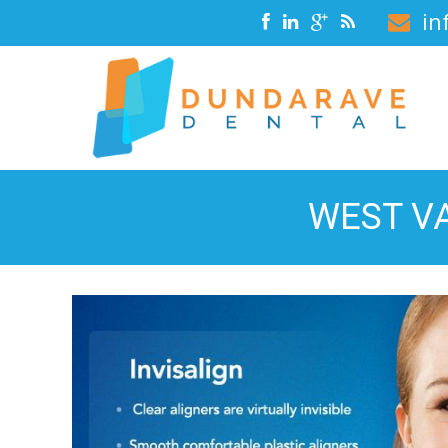
in
WEST VA