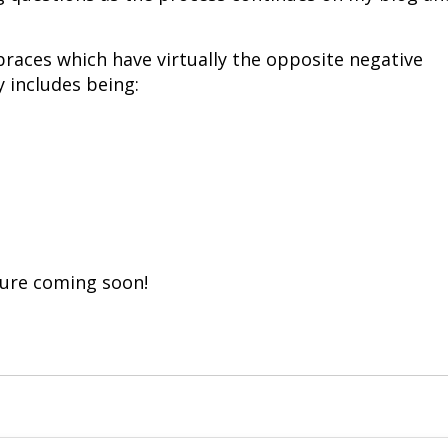
braces which have virtually the opposite negative
y includes being:
ture coming soon!