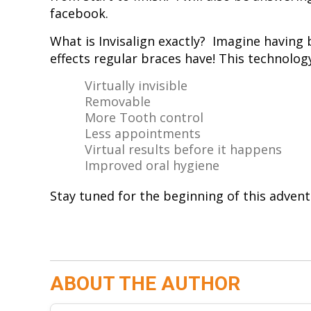
facebook.
What is Invisalign exactly? Imagine having 
effects regular braces have! This technolog
Virtually invisible
Removable
More Tooth control
Less appointments
Virtual results before it happens
Improved oral hygiene
Stay tuned for the beginning of this adven
ABOUT THE AUTHOR