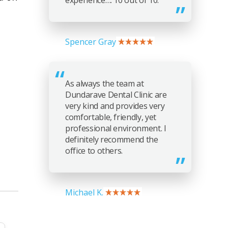
experience…. 10 out of 10.
Spencer Gray
As always the team at
Dundarave Dental Clinic are
very kind and provides very
comfortable, friendly, yet
professional environment. I
definitely recommend the
office to others.
Michael K.