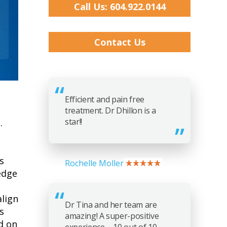
Call Us: 604.922.0144
Contact Us
Efficient and pain free
treatment. Dr Dhillon is a
star!!
.
s
Rochelle Moller
edge
align
Dr Tina and her team are
s
amazing! A super-positive
d on