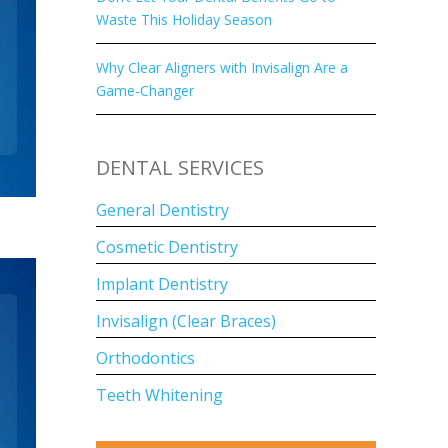
Waste This Holiday Season
Why Clear Aligners with Invisalign Are a
Game-Changer
DENTAL SERVICES
General Dentistry
Cosmetic Dentistry
Implant Dentistry
Invisalign (Clear Braces)
Orthodontics
Teeth Whitening