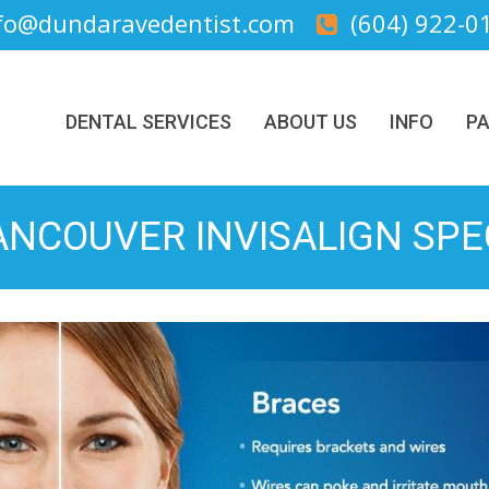
fo@dundaravedentist.com
(604) 922-0
DENTAL SERVICES
ABOUT US
INFO
PA
NCOUVER INVISALIGN SPE