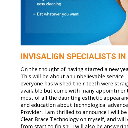
INVISALIGN SPECIALISTS I
On the thought of having started a new year,
This will be about an unbelievable service 
everyone has wished their teeth were strai
available but come with many appointments,
most of all the daunting esthetic appearan
and education about technological advancem
Provider, I am thrilled to announce I will be
Clear Brace Technology on myself, and will
from start to finish! I will also be answer