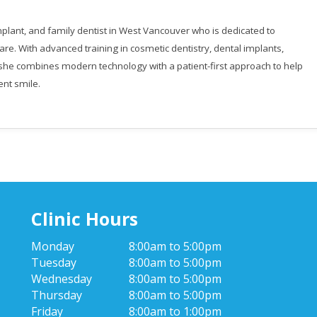
 implant, and family dentist in West Vancouver who is dedicated to
are. With advanced training in cosmetic dentistry, dental implants,
, she combines modern technology with a patient-first approach to help
ent smile.
Clinic Hours
Monday
8:00am to 5:00pm
Tuesday
8:00am to 5:00pm
Wednesday
8:00am to 5:00pm
Thursday
8:00am to 5:00pm
Friday
8:00am to 1:00pm