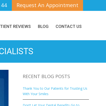
144
Request An Appointment
TIENT REVIEWS
BLOG
CONTACT US
CIALISTS
RECENT BLOG POSTS
Thank You to Our Patients for Trusting Us
With Your Smiles
Don’t Let Your Dental Benefits Go to