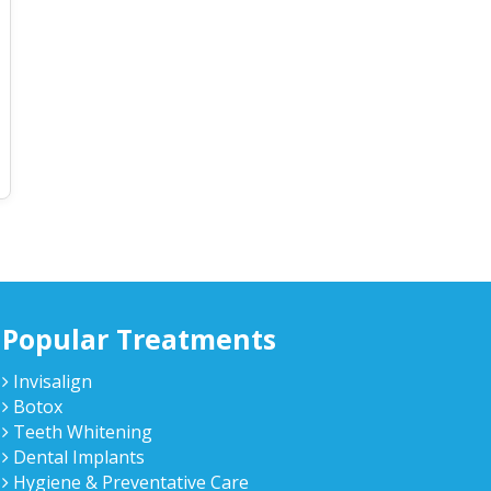
Popular Treatments
Invisalign
Botox
Teeth Whitening
Dental Implants
Hygiene & Preventative Care