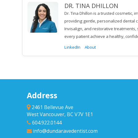
DR. TINA DHILLON
Dr. Tina Dhillon is a trusted cosmetic,
providing gentle, personalized dental c
Invisalign, and restorative treatments
every patient achieve a healthy, confid
LinkedIn
About
Address
2461 Bellevue Ave
West Vancouver, BC V7V 1E1
604.922.0144
info@dundaravedentist.com