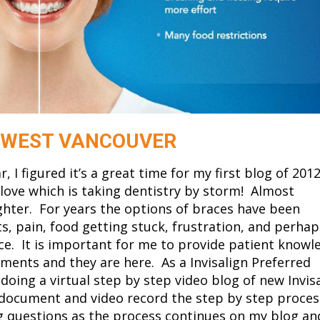
N WEST VANCOUVER
 I figured it’s a great time for my first blog of 2012
I love which is taking dentistry by storm! Almost
ghter. For years the options of braces have been
 pain, food getting stuck, frustration, and perhap
ce. It is important for me to provide patient knowl
ents and they are here. As a Invisalign Preferred
 doing a virtual step by step video blog of new Invis
 document and video record the step by step proces
ing questions as the process continues on my blog an